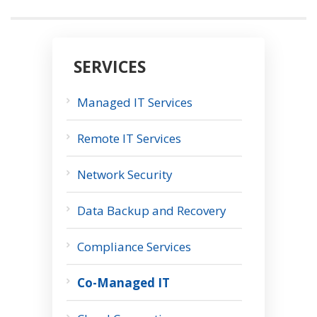
SERVICES
Managed IT Services
Remote IT Services
Network Security
Data Backup and Recovery
Compliance Services
Co-Managed IT