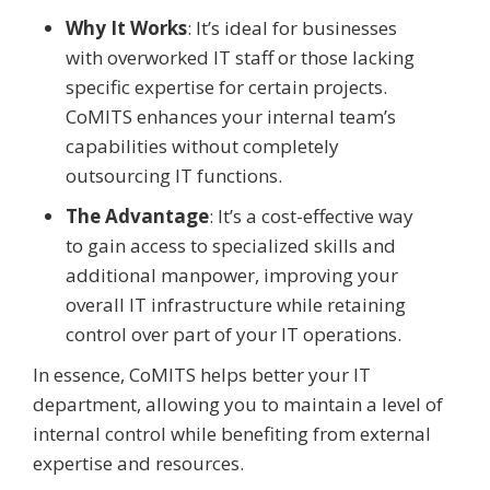
Why It Works
: It’s ideal for businesses
with overworked IT staff or those lacking
specific expertise for certain projects.
CoMITS enhances your internal team’s
capabilities without completely
outsourcing IT functions.
The Advantage
: It’s a cost-effective way
to gain access to specialized skills and
additional manpower, improving your
overall IT infrastructure while retaining
control over part of your IT operations.
In essence, CoMITS helps better your IT
department, allowing you to maintain a level of
internal control while benefiting from external
expertise and resources.