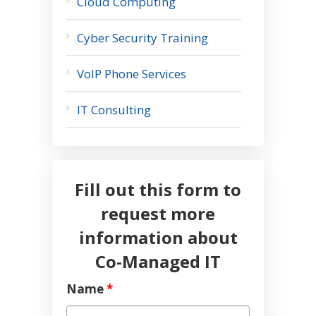
Cloud Computing
Cyber Security Training
VoIP Phone Services
IT Consulting
Fill out this form to
request more
information about
Co-Managed IT
Name
*