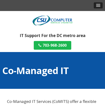
IT Support For the DC metro area
703-968-2600
Co-Managed IT
Co-Managed IT Services (CoMITS) offer a flexible