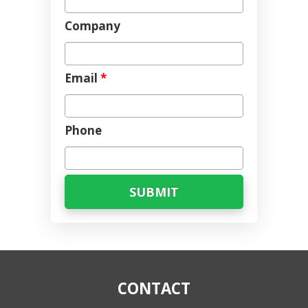
Company
Email
*
Phone
CONTACT