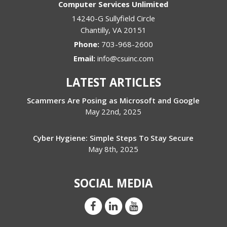
Computer Services Unlimited
14240-G Sullyfield Circle
Chantilly
,
VA
20151
Phone:
703-968-2600
Email:
info@csuinc.com
LATEST ARTICLES
Scammers Are Posing as Microsoft and Google
May 22nd, 2025
Cyber Hygiene: Simple Steps To Stay Secure
May 8th, 2025
SOCIAL MEDIA