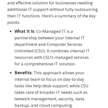
and effective solution for businesses needing
additional IT support without fully outsourcing
their IT functions. Here’s a summary of the key
points:
What It Is
: Co-Managed IT is a
partnership between your internal IT
department and Computer Services
Unlimited (CSU). It combines internal IT
resources with CSU’s managed services
for a comprehensive IT solution.
Benefits
: This approach allows your
internal team to focus on day-to-day
tasks like help desk support, while CSU
takes care of broader IT needs such as
network management, security, data
backup, and cloud computing.